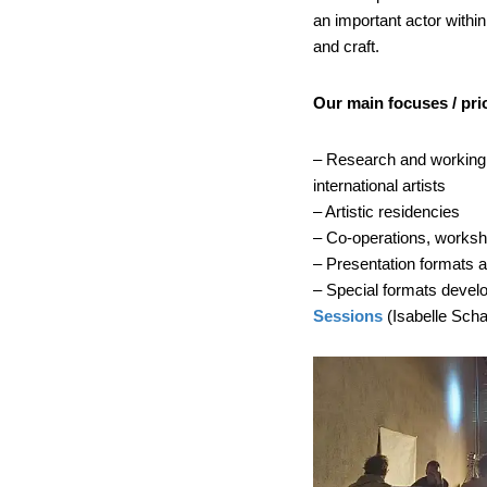
an important actor withi
and craft.
Our main focuses / prio
– Research and working p
international artists
– Artistic residencies
– Co-operations, worksho
– Presentation formats
– Special formats devel
Sessions
(Isabelle Sch