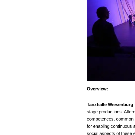
Overview:
Tanzhalle Wiesenburg
stage productions. Alterna
competences, common sen
for enabling continuous 
social aspects of these 