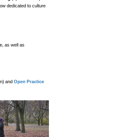
now dedicated to culture
e, as well as
on) and
Open Practice