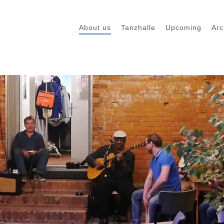
About us
Tanzhalle
Upcoming
Arc