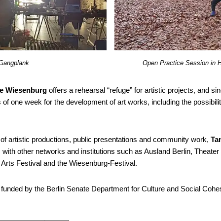
Gangplank
Open Practice Session in 
le Wiesenburg
offers a rehearsal “refuge” for artistic projects, and 
s of one week for the development of art works, including the possibil
 of artistic productions, public presentations and community work
,
Ta
with other networks and institutions such as Ausland Berlin, Theater
g Arts Festival and the Wiesenburg-Festival.
 funded by the Berlin Senate Department for Culture and Social Cohe