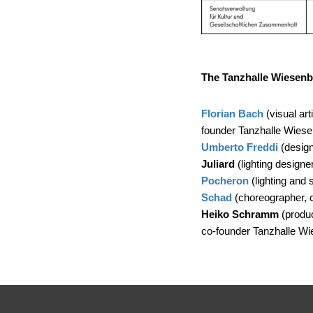
The Tanzhalle Wiesenb
Florian Bach
(visual art
founder Tanzhalle Wiese
Umberto Freddi
(designe
Juliard
(lighting designe
Pocheron
(lighting and 
Schad
(choreographer, 
Heiko Schramm
(produc
co-founder Tanzhalle Wi