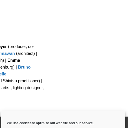
yer
(producer, co-
rmawan
(architect) |
th) |
Emma
senburg) |
Bruno
elle
Shiatsu practitioner) |
 artist, lighting designer,
We use cookies to optimise our website and our service.