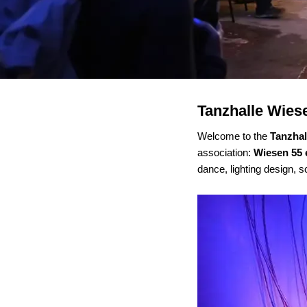
Tanzhalle Wies
Welcome to the
Tanzha
association:
Wiesen 55 
dance, lighting design, s