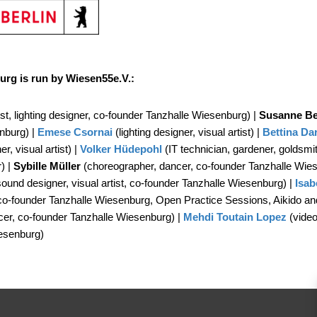
urg is run by Wiesen55e.V.:
ist, lighting designer, co-founder Tanzhalle Wiesenburg) |
Susanne Be
nburg) |
Emese Csornai
(lighting designer, visual artist) |
Bettina
Da
r, visual artist) |
Volker Hüdepohl
(IT technician, gardener, goldsmi
r) |
Sybille Müller
(choreographer, dancer, co-founder Tanzhalle Wie
sound designer, visual artist, co-founder Tanzhalle Wiesenburg) |
Isab
co-founder Tanzhalle Wiesenburg, Open Practice Sessions, Aikido and 
er, co-founder Tanzhalle Wiesenburg) |
Mehdi Toutain Lopez
(video
esenburg)