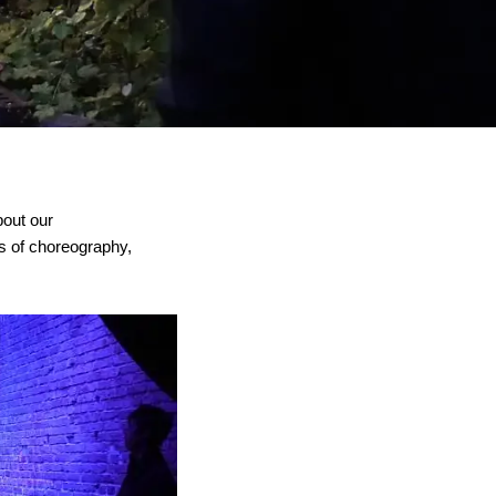
bout our
lds of choreography,