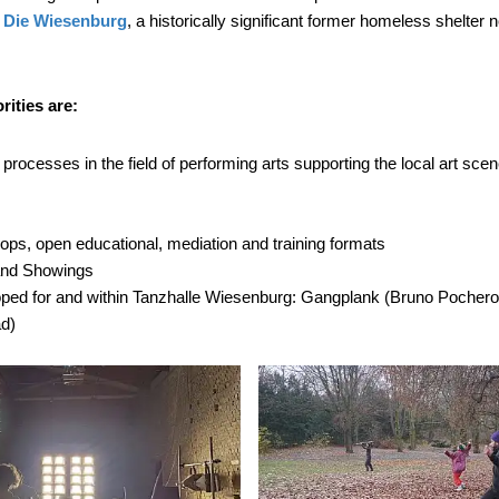
n
Die
Wiesenburg
, a historically significant former homeless shelter 
rities are:
rocesses in the field of performing arts supporting the local art scen
ps, open educational, mediation and training formats
 and Showings
oped for and within Tanzhalle Wiesenburg: Gangplank (Bruno Pocher
ad)