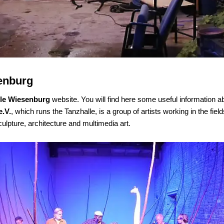
enburg
lle Wiesenburg
website. You will find here some useful information a
e.V.
,
which runs the Tanzhalle
,
is a group of artists working in the fie
culpture, architecture and multimedia art.