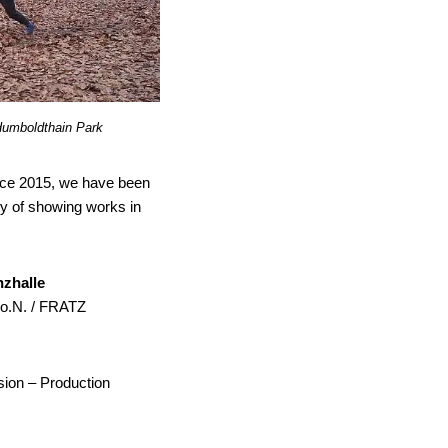
Humboldthain Park
since 2015, we have been
ity of showing works in
nzhalle
 o.N. / FRATZ
sion – Production