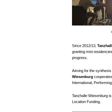
Since 2012/13,
Tanzhal
granting mini residencie
progress.
Aiming for the synthesis
Wiesenburg
cooperates 
International, Performin
Tanzhalle Wiesenburg is
Location Funding.