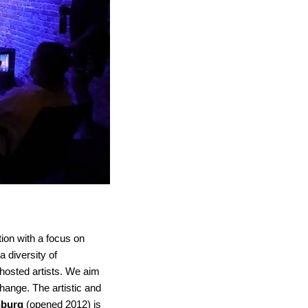
ation with a focus on
a diversity of
hosted artists. We aim
hange. The artistic and
nburg
(opened 2012) is