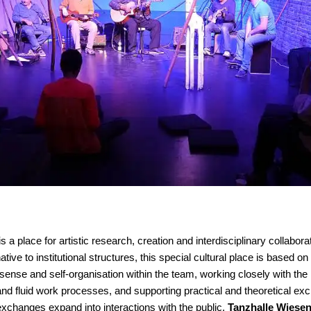
is a place for artistic research, creation and interdisciplinary collabor
tive to institutional structures, this special cultural place is based on 
se and self-organisation within the team, working closely with the 
and fluid work processes, and supporting practical and theoretical exc
exchanges expand into interactions with the public.
Tanzhalle Wiese