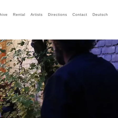
hive
Rental
Artists
Directions
Contact
Deutsch