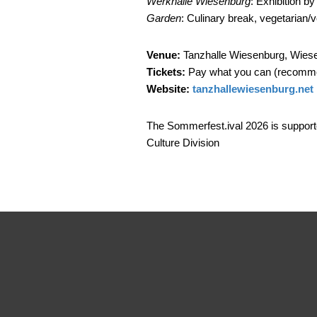
Werkhalle Wiesenburg
: Exhibition b
Garden
: Culinary break, vegetarian/
Venue:
Tanzhalle Wiesenburg, Wiese
Tickets:
Pay what you can (recomme
Website:
tanzhallewiesenburg.net
The Sommerfest.ival 2026 is support
Culture Division