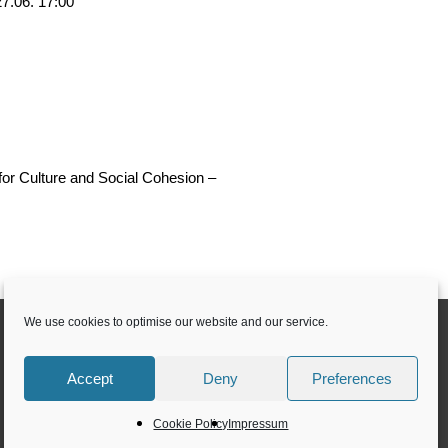
27.06. 17:00
or Culture and Social Cohesion –
We use cookies to optimise our website and our service.
Accept
Deny
Preferences
Cookie Policy
Impressum