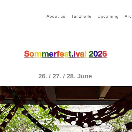
About us
Tanzhalle
Upcoming
Arc
26. / 27. / 28. June