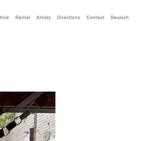
hive
Rental
Artists
Directions
Contact
Deutsch