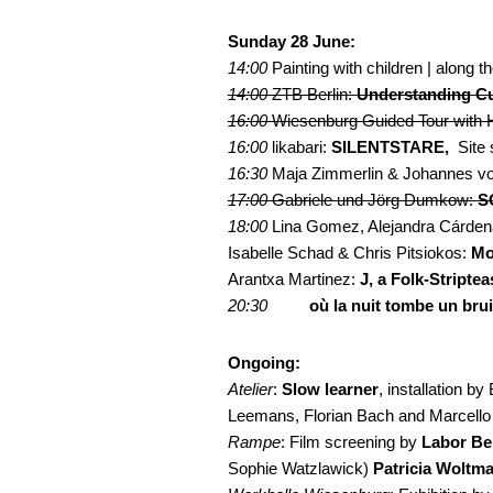
Sunday 28 June:
14:00
Painting with children | along 
14:00
ZTB Berlin:
Understanding Cu
16:00
Wiesenburg Guided Tour with H
16:00
likabari:
SILENTSTARE,
Site 
16:30
Maja Zimmerlin & Johannes von
17:00
Gabriele und Jörg Dumkow:
S
18:00
Lina Gomez, Alejandra Cárden
Isabelle Schad & Chris Pitsiokos:
Mo
Arantxa Martinez:
J, a Folk-Striptea
20:30
……
où la nuit tombe un bruit
Ongoing:
Atelier
:
Slow learner
, installation by
Leemans, Florian Bach and Marcello 
Rampe
: Film screening by
Labor Ber
Sophie Watzlawick)
Patricia Woltm