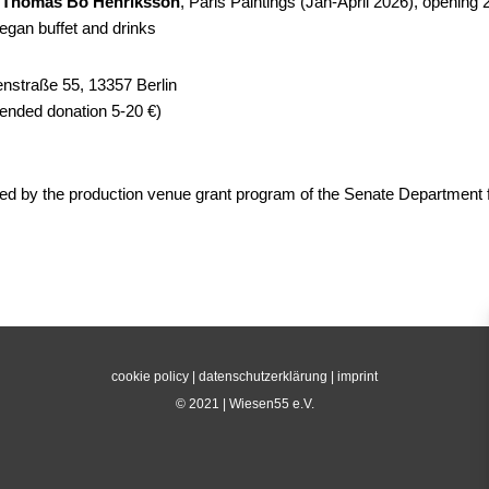
y
Thomas Bo Henriksson
, Paris Paintings (Jan-April 2026), opening 
vegan buffet and drinks
nstraße 55, 13357 Berlin
nded donation 5-20 €)
ed by the production venue grant program of the Senate Department f
cookie policy
|
datenschutzerklärung
|
imprint
© 2021 | Wiesen55 e.V.