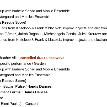
m-up with Isabelle Schad and Mobile Ensemble
stergaard and Mobiles Ensemble
& Rescue Score)
nds from Knifeloop & Frank & blacblob, improv, objects and electron
Lina Gómez, Jakob Bogatzki, Michelangelo Contini, Julek Kreutzer a
nds from Knifeloop & Frank & blacblob, improv, objects and electron
eather Allen
cancelled due to heatwave
 specific performance / Garden
m-up with Isabelle Schad and Mobile Ensemble
stergaard and Mobiles Ensemble
& Rescue Score)
 Buttlar:
Pulse / Hands Dances
ment Forms / Hands Dances
se
& Eleni Poulou)
– Concert