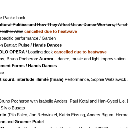
the Panke bank
ltural Politics and How They Affect Us as Dance Workers,
Panel
eather Allen
cancelled due to heatwave
specific performance / Garden
 Buttlar:
Pulse / Hands Dances
OLO OPERA
/ Loading dock
cancelled due to heatwave
as, Bruno Pocheron:
Aurora
– dance, music and light improvisation
ment Forms / Hands Dances
se
 sourd. interlude illimité (finale)
Performance, Sophie Watzlawick a
Bruno Pocheron with Isabelle Anders, Paul Kotal and Han-Gyeol Lie. B
Silvio Busato
lin
(Pilo Falco, Jan Rehwinkel, Katrin Eissing, Anders Bigum, Herma
ann
and
Gruener Pudel