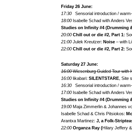
Friday 26 June:
17:30
Sensorial introduction / war
18:00
Isabelle Schad with Anders Ve
Studies on Infinity #4 (Drumming 
20:00
Chill out or die #2, Part 1:
Sou
21:00
Julek Kreutzer:
Noise
– with 
22:00
Chill out or die #2, Part 2:
Sou
Saturday 27 June:
16:00
Wiesenburg Guided Tour with H
16:00
likabari:
SILENTSTARE
, Site
16:30
Sensorial introduction / war
17:00
Isabelle Schad with Anders Ve
Studies on Infinity #4 (Drumming 
19:00
Maja Zimmerlin & Johannes von
Isabelle Schad & Chris Pitsiokos:
Mo
Arantxa Martinez:
J, a Folk-Striptea
22:00
Organza Ray (
Hilary Jeffery 