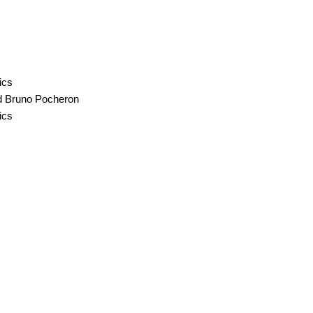
ics
nd Bruno Pocheron
ics