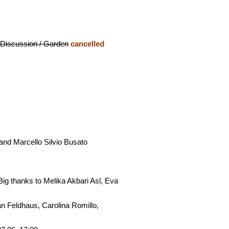
 Discussion / Garden
cancelled
nd Marcello Silvio Busato
ig thanks to Melika Akbari Asl, Eva
n Feldhaus, Carolina Romillo,